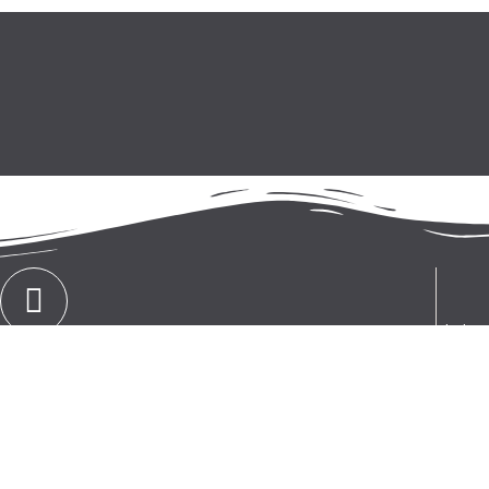
Ekoling
CONTACT
group. 
+386 (0)4 251 20 42
sales i
technic
the fie
improvin