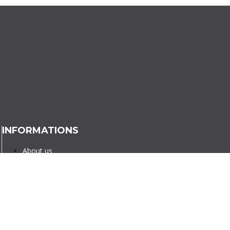
INFORMATIONS
About us