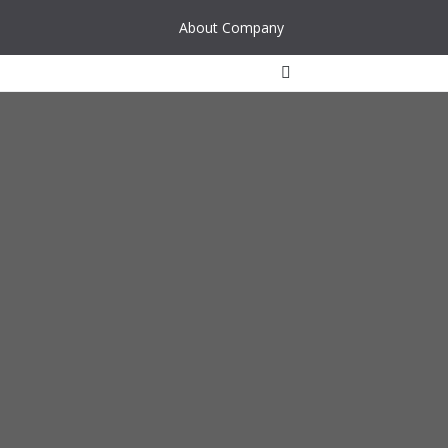
About Company
Waste water
Rainwater
Industrial water
Water supply
Other reservoir
Air cleaning filters