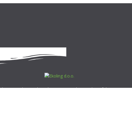
 d.o.o. is a Slovenia-based company, and a member of the Roto
Roto has production facilities in four European countries, and boast
n more than fifty markets. Our experts, with their vast experience,
al know-how and professional support, offer professional solutions in
ld of ecology, contributing to the preservation of our planet and
g quality of living.