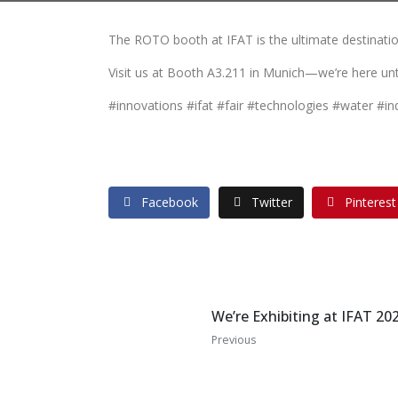
The ROTO booth at IFAT is the ultimate destination
Visit us at Booth A3.211 in Munich—we’re here un
#innovations #ifat #fair #technologies #water #in
Facebook
Twitter
Pinterest
We’re Exhibiting at IFAT 20
Previous