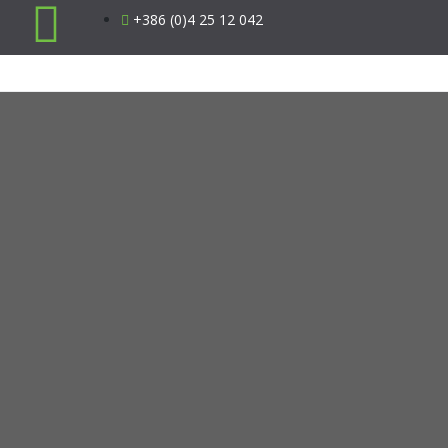
+386 (0)4 25 12 042