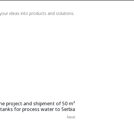
your ideas into products and solutions.
he project and shipment of 50 m³
 tanks for process water to Serbia
Next