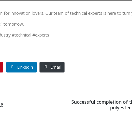
 for innovation lovers. Our team of technical experts is here to turn 
til tomorrow.
dustry #technical #experts
LinkedIn
Email
Successful completion of t
26
polyester