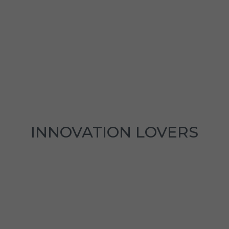
INNOVATION LOVERS